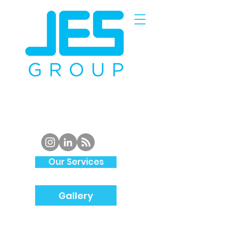
Piping
Specialist and
Structural
Steel
Fabrication
in
South Wales
Our Services
Gallery