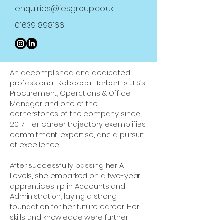
enquiries@jesgroup.co.uk
01639 898166
An accomplished and dedicated
professional, Rebecca Herbert is JES’s
Procurement, Operations & Office
Manager and one of the
cornerstones of the company since
2017. Her career trajectory exemplifies
commitment, expertise, and a pursuit
of excellence.
After successfully passing her A-
Levels, she embarked on a two-year
apprenticeship in Accounts and
Administration, laying a strong
foundation for her future career. Her
skills and knowledge were further