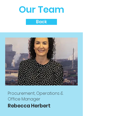
Our Team
Back
Procurement, Operations &
Office Manager
Rebecca Herbert