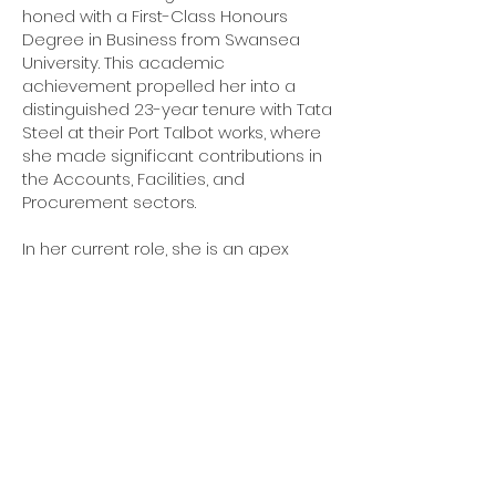
honed with a First-Class Honours
Degree in Business from Swansea
University. This academic
achievement propelled her into a
distinguished 23-year tenure with Tata
Steel at their Port Talbot works, where
she made significant contributions in
the Accounts, Facilities, and
Procurement sectors.
In her current role, she is an apex
appointment within the company,
where she not only manages
procurement and contracts but also
serves as the financial controller. Her
comprehensive understanding of
business operations, coupled with her
meticulous attention to detail,
ensures the company's financial
health and operational efficiency.