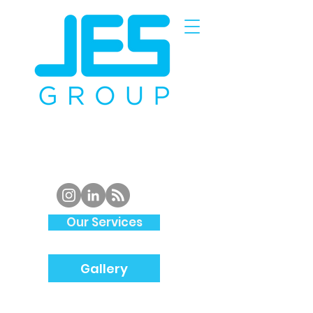
Piping
Specialist and
Structural
Steel
Fabrication
in
South Wales
Our Services
Gallery