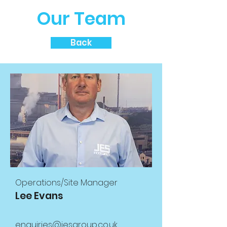
Our Team
Back
Operations/Site Manager
Lee Evans
enquiries@jesgroup.co.uk