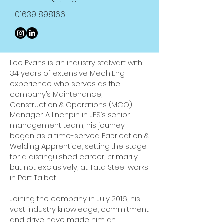
01639 898166
Lee Evans is an industry stalwart with
34 years of extensive Mech Eng
experience who serves as the
company’s Maintenance,
Construction & Operations (MCO)
Manager. A linchpin in JES’s senior
management team, his journey
began as a time-served Fabrication &
Welding Apprentice, setting the stage
for a distinguished career, primarily
but not exclusively, at Tata Steel works
in Port Talbot.
Joining the company in July 2016, his
vast industry knowledge, commitment
and drive have made him an