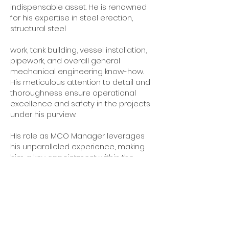
indispensable asset. He is renowned
for his expertise in steel erection,
structural steel
work, tank building, vessel installation,
pipework, and overall general
mechanical engineering know-how.
His meticulous attention to detail and
thoroughness ensure operational
excellence and safety in the projects
under his purview.
His role as MCO Manager leverages
his unparalleled experience, making
him a key appointment within the
company. His contributions are pivotal
in maintaining the firm's high
standards in construction,
maintenance, and operations. His
leadership and technical prowess are
critical to the company's success,