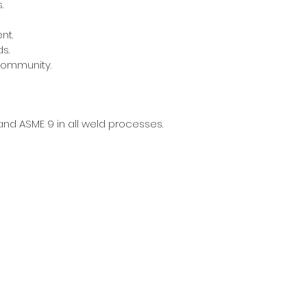
.
nt.
s.
community.
 and ASME 9 in all weld processes.