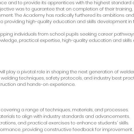
ce and to provide its apprentices with the highest standard of 
ective was to guarantee that on completion of their training, 
ment. The Academy has radically furthered its ambitions and 
o providing high-quality education and skills development in t
ing individuals from school pupils seeking career pathways,
 knowledge, practical expertise, high-quality education and ski
 will play a pivotal role in shaping the next generation of wel
 welding techniques, safety protocols, and industry best practi
struction and hands-on experience.
covering a range of techniques, materials, and processes.
erials to align with industry standards and advancements.
ations, and practical exercises to enhance students' skills.
formance, providing constructive feedback for improvement.