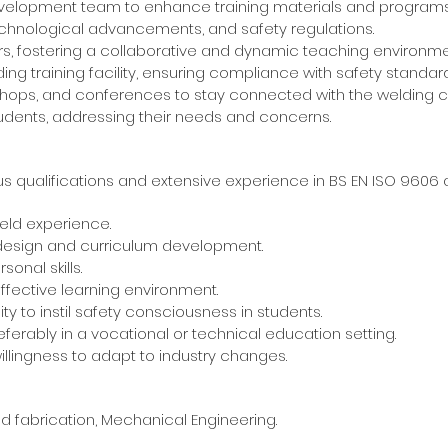
evelopment team to enhance training materials and programs
technological advancements, and safety regulations.
ors, fostering a collaborative and dynamic teaching environme
ng training facility, ensuring compliance with safety standard
rkshops, and conferences to stay connected with the welding 
students, addressing their needs and concerns.
s qualifications and extensive experience in BS EN ISO 9606
eld experience.
 design and curriculum development.
onal skills.
ffective learning environment.
y to instil safety consciousness in students.
eferably in a vocational or technical education setting.
llingness to adapt to industry changes.
ing and fabrication, Mechanical Engineering.
bove.