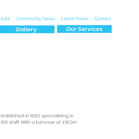
Jobs
Community News
Latest News
Contact
Our Services
Gallery
tablished in 1982 specialising in
00 staff. With a turnover of £18.2m