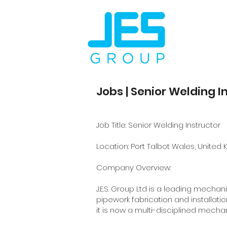
Jobs | Senior Welding I
Job Title: Senior Welding Instructor
Location: Port Talbot Wales, United
Company Overview:
J.E.S. Group Ltd is a leading mecha
pipework fabrication and installatio
it is now a multi-disciplined mech