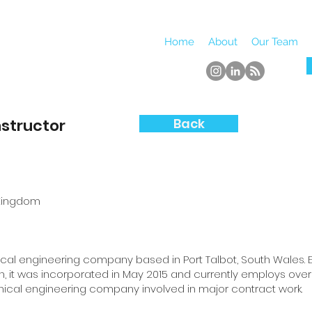
Home
About
Our Team
nstructor
Back
 Kingdom
nical engineering company based in Port Talbot, South Wales. Es
n, it was incorporated in May 2015 and currently employs over 1
anical engineering company involved in major contract work.