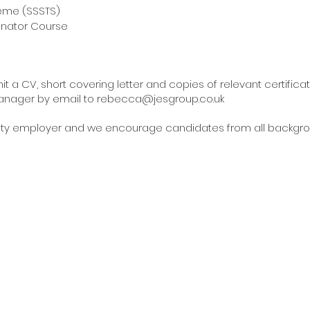
 Training Scheme (SSSTS)
inator Course
t a CV, short covering letter and copies of relevant certific
anager by email to
rebecca@jesgroup.co.uk
unity employer and we encourage candidates from all backgrou