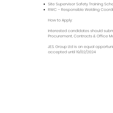
Site Supervisor Safety
RWC – Responsible Welding Coord
How to Apply:
Interested candidates should submi
Procurement, Contracts & Office M
J.E.S. Group Ltd is an equal opport
accepted until 19/02/2024