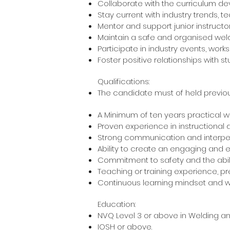
Collaborate with the curriculum d
Stay current with industry trends, 
Mentor and support junior instruct
Maintain a safe and organised weldi
Participate in industry events, wo
Foster positive relationships with 
Qualifications:
The candidate must of held previou
A Minimum of ten years practical w
Proven experience in instructional
Strong communication and interpers
Ability to create an engaging and e
Commitment to safety and the abilit
Teaching or training experience, pr
Continuous learning mindset and wi
Education:
NVQ Level 3 or above in Weld
IOSH or a