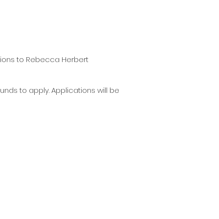
ations to Rebecca Herbert
nds to apply. Applications will be