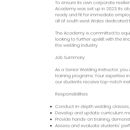
To ensure its own corporate resilien
Academy was set up in 2023. Its obj
ready and fit for immediate employ
all of south west Wales dedicated t
The Academy is committed to equipp
looking to further upskill, with the
the welding industry.
Job Summary:
As a Senior Welding Instructor, you
training programs. Your expertise in
our students receive top-notch in
Responsibilities:
Conduct in-depth welding classes, 
Develop and update curriculum mat
Provide hands-on training, demonstr
Assess and evaluate students' per