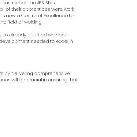
instruction the JES Skills
all of their apprentices were work
is now a Centre of Excellence for
he field of welding.
 to already qualified welders
lls development needed to excel in
ders by delivering comprehensive
ces will be crucial in ensuring that