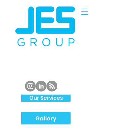
Piping
Specialist and
Structural
Steel
Fabrication
in
South Wales
Our Services
Gallery