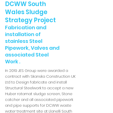
DCWW South
Wales Sludge
Strategy Project
Fabrication and
installation of
stainless Steel
Pipework, Valves and
associated Steel
Work .
In 2019 JES Group were awarded a
contract with Skanska Construction UK
Ltd to Design fabricate and install
Structural Steelwork to accept a new
Huber rotamat sludge screen, Stone
catcher and all associated pipework
and pipe supports for DCWW waste
water treatment site at Llanelli South