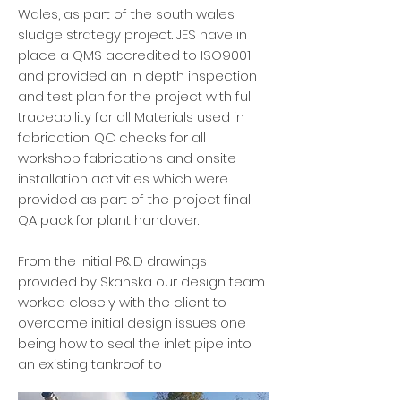
Wales, as part of the south wales
sludge strategy project. JES have in
place a QMS accredited to ISO9001
and provided an in depth inspection
and test plan for the project with full
traceability for all Materials used in
fabrication. QC checks for all
workshop fabrications and onsite
installation activities which were
provided as part of the project final
QA pack for plant handover.
From the Initial P&ID drawings
provided by Skanska our design team
worked closely with the client to
overcome initial design issues one
being how to seal the inlet pipe into
an existing tankroof to